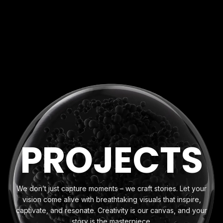
P
R
O
J
E
C
T
S
We don’t just capture moments – we craft stories. Let your
vision come alive with breathtaking visuals that inspire,
captivate, and resonate. Creativity is our canvas, and your
story is the masterpiece.