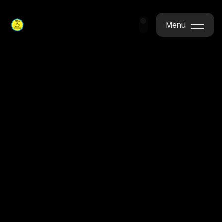
Menu
Menu