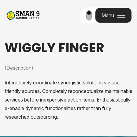
Menu
Menu
WIGGLY FINGER
(Description)
Interactively coordinate synergistic solutions via user
friendly sources. Completely reconceptualize maintainable
services before inexpensive action items. Enthusiastically
e-enable dynamic functionalities rather than fully
researched outsourcing.