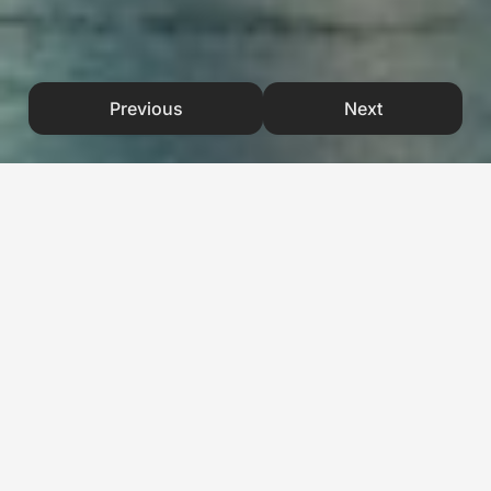
Previous
Next