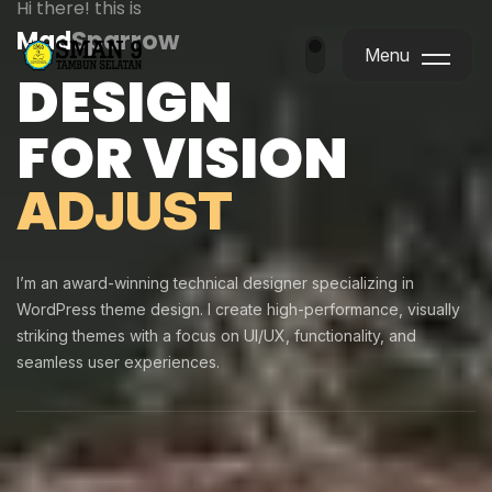
Hi there! this is
Mad
Sparrow
Menu
DESIGN
Menu
FOR VISION
ADJUST
I’m an award-winning technical designer specializing in
WordPress theme design. I create high-performance, visually
striking themes with a focus on UI/UX, functionality, and
seamless user experiences.