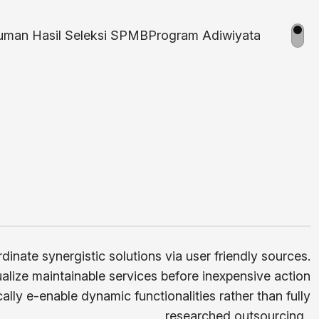
man Hasil Seleksi SPMB
Program Adiwiyata
rdinate synergistic solutions via user friendly sources.
lize maintainable services before inexpensive action
cally e-enable dynamic functionalities rather than fully
researched outsourcing.