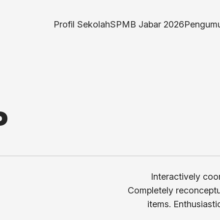
Profil Sekolah
SPMB Jabar 2026
Pengumu
P
Interactively coo
Completely reconceptua
items. Enthusiasti