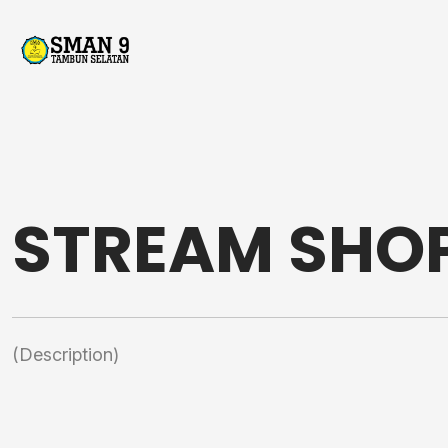
STREAM SHO
(Description)